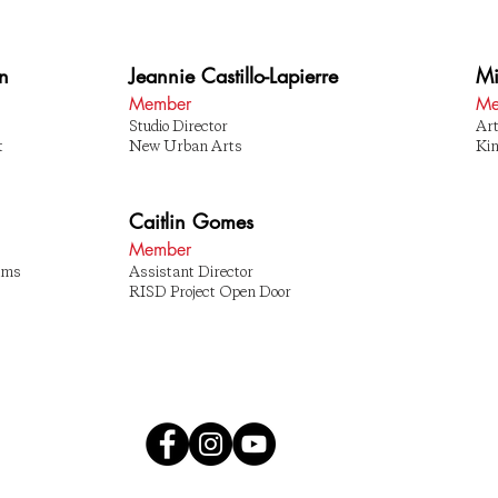
an
Jeannie Castillo-Lapierre
Mi
Member
Me
Studio Director
Art
t
New Urban Arts
Ki
Caitlin Gomes
Member
rams
Assistant Director
RISD Project Open Door
OS
89