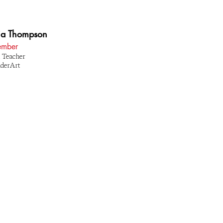
a Thompson
mber
 Teacher
nderArt
1 BROAD STREET PROVIDENCE, RI 02907
(401) 484-7353