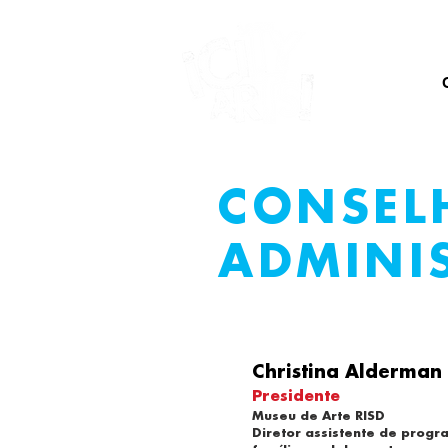
CASA
CONSEL
ADMINI
Christina Alderman
Presidente
Museu de Arte RISD
Diretor assistente de progr