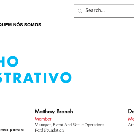
QUEM NÓS SOMOS
O QUE NÓS FAZEMOS
ENVOLVER-
HO
STRATIVO
Matthew Branch
Da
Member
Me
Manager, Event And Venue Operations
Att
amas para a
Ford Foundation