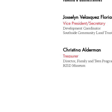
família e adolescentes
Josselyn Velasquez Flori
Vice President/Secretary
Development Coordinator
Southside Community Land Trus
Christina Alderman
Treasurer
Director, Family and Teen Prog
RISD Museum
© 2019 PROVIDENCE ¡CITYARTS! PARA 
JOVENS
ASSINAR AQUI