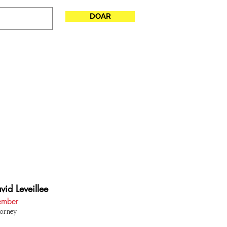
DOAR
SE
More
vid Leveillee
mber
orney